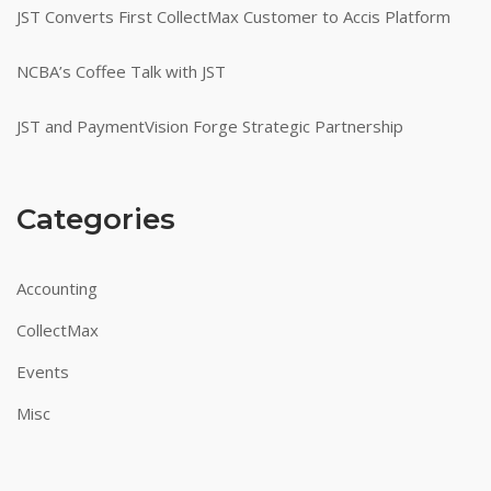
JST Converts First CollectMax Customer to Accis Platform
NCBA’s Coffee Talk with JST
JST and PaymentVision Forge Strategic Partnership
Categories
Accounting
CollectMax
Events
Misc