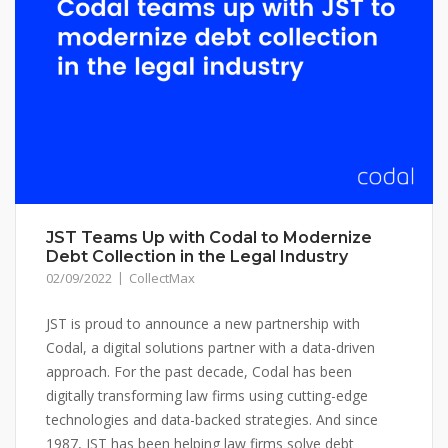
JST Teams Up with Codal to Modernize
Debt Collection in the Legal Industry
02/09/2022
CollectMax
JST is proud to announce a new partnership with
Codal, a digital solutions partner with a data-driven
approach. For the past decade, Codal has been
digitally transforming law firms using cutting-edge
technologies and data-backed strategies. And since
1987, JST has been helping law firms solve debt