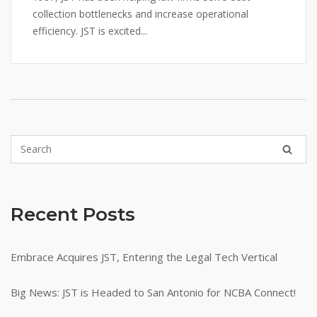
collection bottlenecks and increase operational
efficiency. JST is excited...
Recent Posts
Embrace Acquires JST, Entering the Legal Tech Vertical
Big News: JST is Headed to San Antonio for NCBA Connect!