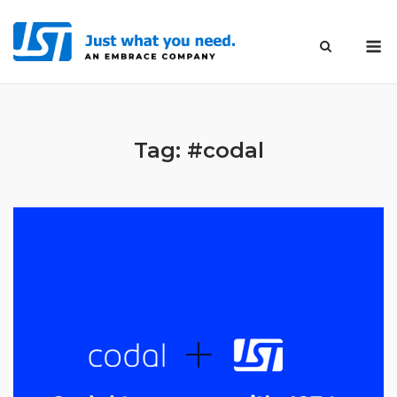
Skip
to
M
content
Tag:
#codal