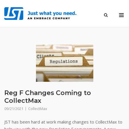
Skip
to
M
content
Reg F Changes Coming to
CollectMax
09/21/2021
CollectMax
JST has been hard at work making changes to CollectMax to