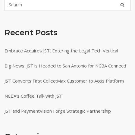
Recent Posts
Embrace Acquires JST, Entering the Legal Tech Vertical
Big News: JST is Headed to San Antonio for NCBA Connect!
JST Converts First CollectMax Customer to Accis Platform
NCBA’s Coffee Talk with JST
JST and PaymentVision Forge Strategic Partnership