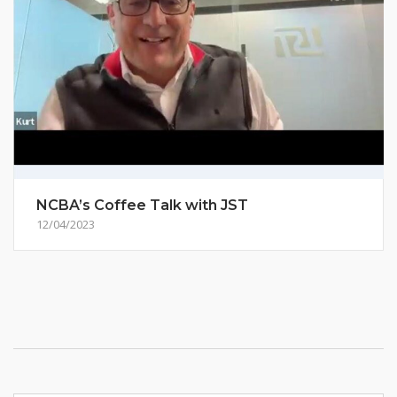
NCBA’s Coffee Talk with JST
12/04/2023