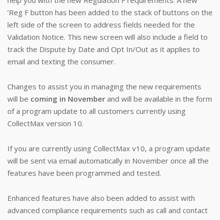
help you with the new Regulation F requirements. A new
‘Reg F button has been added to the stack of buttons on the
left side of the screen to address fields needed for the
Validation Notice. This new screen will also include a field to
track the Dispute by Date and Opt In/Out as it applies to
email and texting the consumer.
Changes to assist you in managing the new requirements
will be
coming in November
and will be available in the form
of a program update to all customers currently using
CollectMax version 10.
If you are currently using CollectMax v10, a program update
will be sent via email automatically in November once all the
features have been programmed and tested.
Enhanced features have also been added to assist with
advanced compliance requirements such as call and contact