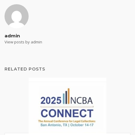
admin
View posts by admin
RELATED POSTS