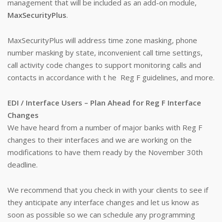
management that will be included as an add-on module,
MaxSecurityPlus
.
MaxSecurityPlus will address time zone masking, phone
number masking by state, inconvenient call time settings,
call activity code changes to support monitoring calls and
contacts in accordance with t he Reg F guidelines, and more.
EDI / Interface Users – Plan Ahead for Reg F Interface
Changes
We have heard from a number of major banks with Reg F
changes to their interfaces and we are working on the
modifications to have them ready by the November 30th
deadline.
We recommend that you check in with your clients to see if
they anticipate any interface changes and let us know as
soon as possible so we can schedule any programming