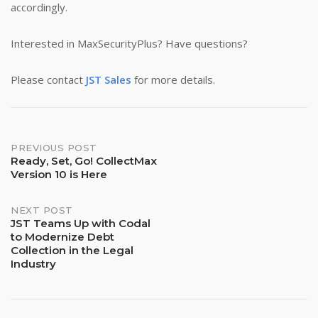
accordingly.
Interested in MaxSecurityPlus? Have questions?
Please contact
JST Sales
for more details.
Post
PREVIOUS POST
Ready, Set, Go! CollectMax
Version 10 is Here
navigation
NEXT POST
JST Teams Up with Codal
to Modernize Debt
Collection in the Legal
Industry