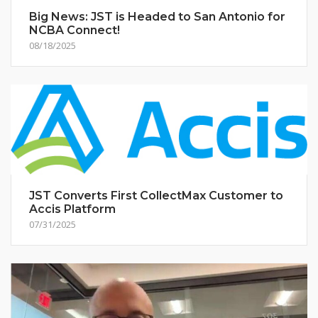
Big News: JST is Headed to San Antonio for
NCBA Connect!
08/18/2025
JST Converts First CollectMax Customer to
Accis Platform
07/31/2025